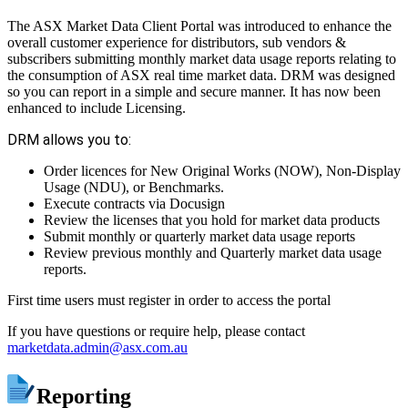
The ASX Market Data Client Portal was introduced to enhance the
overall customer experience for distributors, sub vendors &
subscribers submitting monthly market data usage reports relating to
the consumption of ASX real time market data. DRM was designed
so you can report in a simple and secure manner. It has now been
enhanced to include Licensing.
DRM allows you to:
Order licences for New Original Works (NOW), Non-Display
Usage (NDU), or Benchmarks.
Execute contracts via Docusign
Review the licenses that you hold for market data products
Submit monthly or quarterly market data usage reports
Review previous monthly and Quarterly market data usage
reports.
First time users must register in order to access the portal
If you have questions or require help, please contact
marketdata.admin@asx.com.au
Reporting