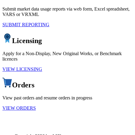
Submit market data usage reports via web form, Excel spreadsheet,
VARS or VRXML
SUBMIT REPORTING
Licensing
Apply for a Non-Display, New Original Works, or Benchmark
licences
VIEW LICENSING
Orders
View past orders and resume orders in progress
VIEW ORDERS