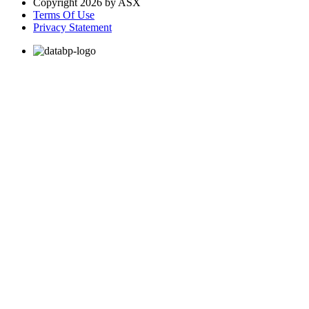
Copyright 2026 by ASX
Terms Of Use
Privacy Statement