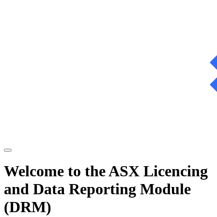
Welcome to the ASX Licencing
and Data Reporting Module
(DRM)